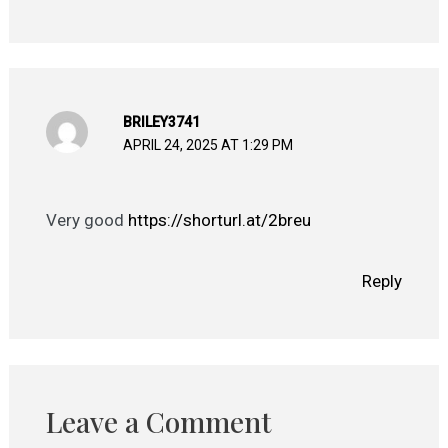
BRILEY3741
APRIL 24, 2025 AT 1:29 PM
Very good
https://shorturl.at/2breu
Reply
Leave a Comment