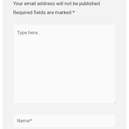
Your email address will not be published.
Required fields are marked
*
Type
here..
Name*