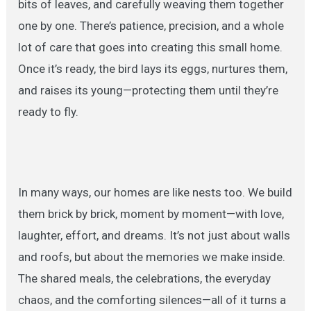
bits of leaves, and carefully weaving them together
one by one. There’s patience, precision, and a whole
lot of care that goes into creating this small home.
Once it’s ready, the bird lays its eggs, nurtures them,
and raises its young—protecting them until they’re
ready to fly.
In many ways, our homes are like nests too. We build
them brick by brick, moment by moment—with love,
laughter, effort, and dreams. It’s not just about walls
and roofs, but about the memories we make inside.
The shared meals, the celebrations, the everyday
chaos, and the comforting silences—all of it turns a