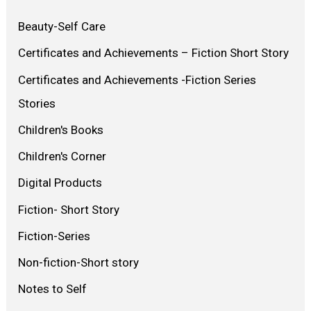
Beauty-Self Care
Certificates and Achievements – Fiction Short Story
Certificates and Achievements -Fiction Series
Stories
Children's Books
Children's Corner
Digital Products
Fiction- Short Story
Fiction-Series
Non-fiction-Short story
Notes to Self