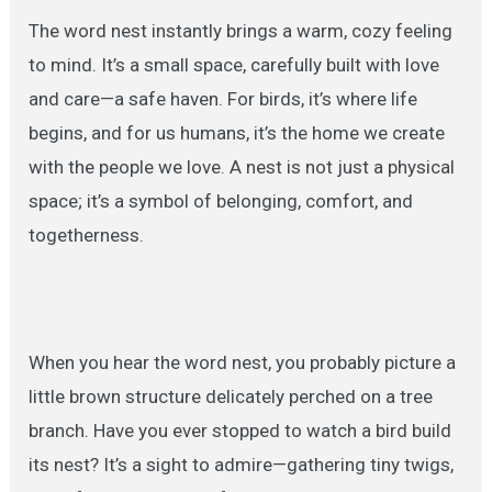
The word nest instantly brings a warm, cozy feeling
to mind. It’s a small space, carefully built with love
and care—a safe haven. For birds, it’s where life
begins, and for us humans, it’s the home we create
with the people we love. A nest is not just a physical
space; it’s a symbol of belonging, comfort, and
togetherness.
When you hear the word nest, you probably picture a
little brown structure delicately perched on a tree
branch. Have you ever stopped to watch a bird build
its nest? It’s a sight to admire—gathering tiny twigs,