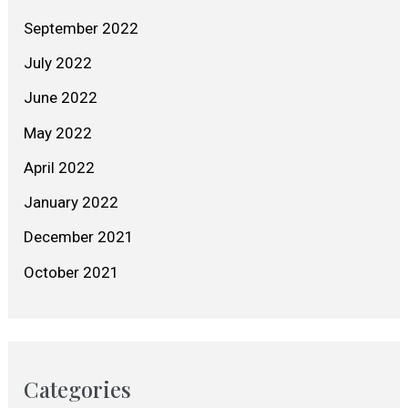
September 2022
July 2022
June 2022
May 2022
April 2022
January 2022
December 2021
October 2021
Categories