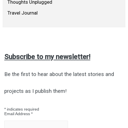
Thoughts Unplugged
Travel Journal
Subscribe to my newsletter!
Be the first to hear about the latest stories and
projects as I publish them!
*
indicates required
Email Address
*