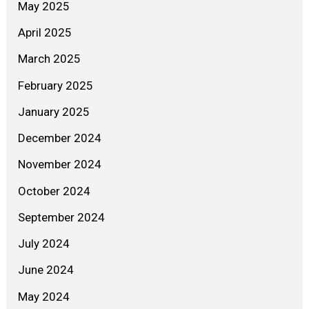
May 2025
April 2025
March 2025
February 2025
January 2025
December 2024
November 2024
October 2024
September 2024
July 2024
June 2024
May 2024