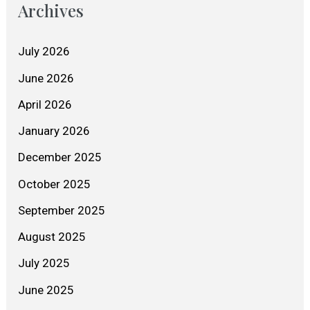
Archives
July 2026
June 2026
April 2026
January 2026
December 2025
October 2025
September 2025
August 2025
July 2025
June 2025