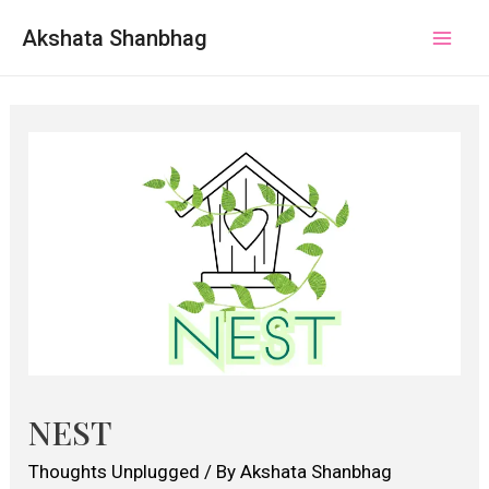
Akshata Shanbhag
Mai
Men
NEST
Thoughts Unplugged
/ By
Akshata Shanbhag