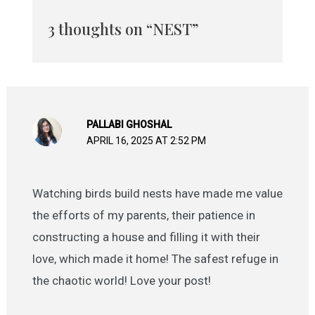
3 thoughts on “NEST”
PALLABI GHOSHAL
APRIL 16, 2025 AT 2:52 PM
Watching birds build nests have made me value
the efforts of my parents, their patience in
constructing a house and filling it with their
love, which made it home! The safest refuge in
the chaotic world! Love your post!