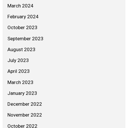
March 2024
February 2024
October 2023
September 2023
August 2023
July 2023
April 2023
March 2023
January 2023
December 2022
November 2022
October 2022