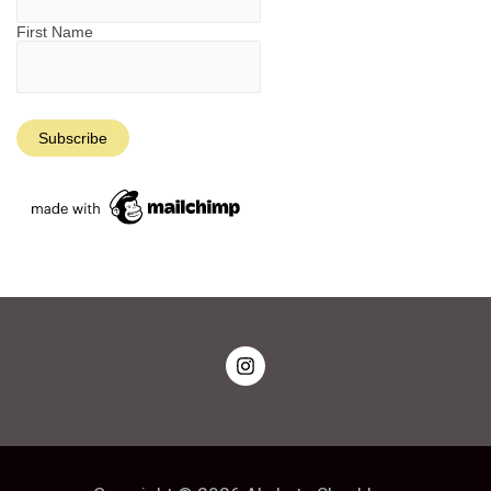
First Name