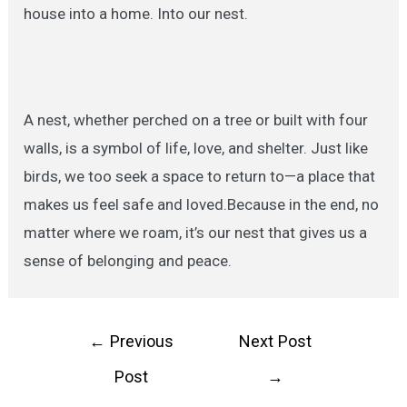
house into a home. Into our nest.
A nest, whether perched on a tree or built with four
walls, is a symbol of life, love, and shelter. Just like
birds, we too seek a space to return to—a place that
makes us feel safe and loved.Because in the end, no
matter where we roam, it’s our nest that gives us a
sense of belonging and peace.
Post
←
Previous
Next Post
navigation
Post
→