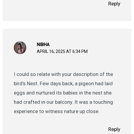
Reply
NIBHA
APRIL 16, 2025 AT 6:34 PM
I could so relate with your description of the
bird’s Nest. Few days back, a pigeon had laid
eggs and nurtured its babies in the nest she
had crafted in our balcony. It was a touching
experience to witness nature up close.
Reply