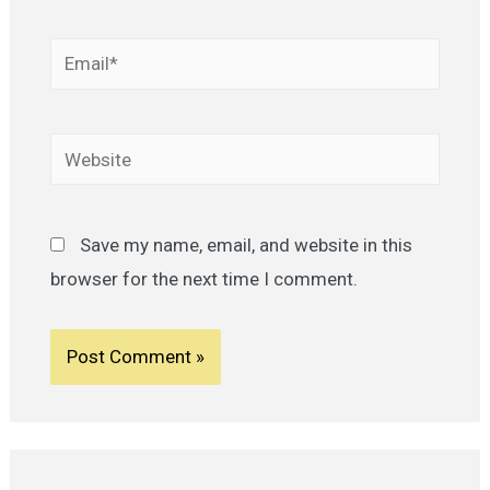
Email*
Website
Save my name, email, and website in this
browser for the next time I comment.