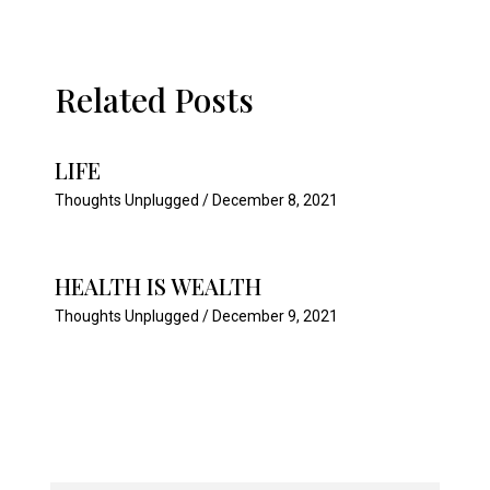
Related Posts
LIFE
Thoughts Unplugged
/
December 8, 2021
HEALTH IS WEALTH
Thoughts Unplugged
/
December 9, 2021