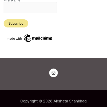
First Name
Copyright © 2026 Akshata Shanbhag