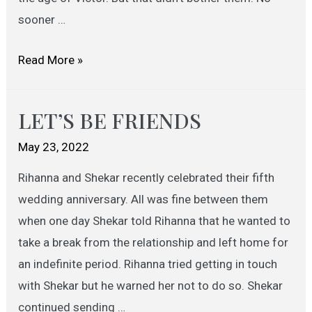
sooner …
LOVE
Read More »
STORY
OF
LET’S BE FRIENDS
A
LAWYER
May 23, 2022
Rihanna and Shekar recently celebrated their fifth
wedding anniversary. All was fine between them
when one day Shekar told Rihanna that he wanted to
take a break from the relationship and left home for
an indefinite period. Rihanna tried getting in touch
with Shekar but he warned her not to do so. Shekar
continued sending …