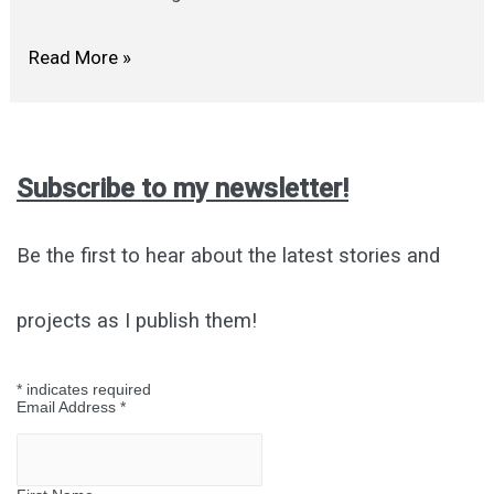
LET’S
Read More »
BE
FRIENDS
Subscribe to my newsletter!
Be the first to hear about the latest stories and
projects as I publish them!
*
indicates required
Email Address
*