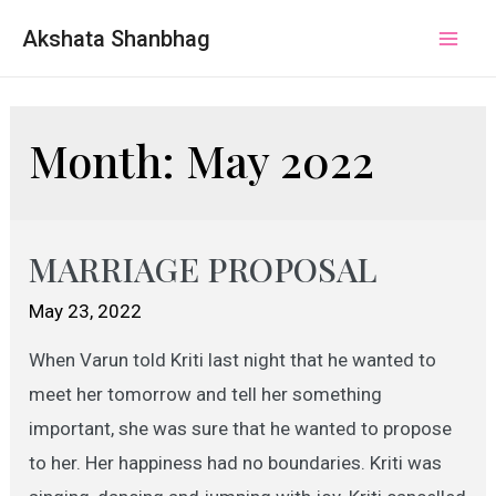
Akshata Shanbhag
Mai
Men
Month:
May 2022
MARRIAGE PROPOSAL
May 23, 2022
When Varun told Kriti last night that he wanted to
meet her tomorrow and tell her something
important, she was sure that he wanted to propose
to her. Her happiness had no boundaries. Kriti was