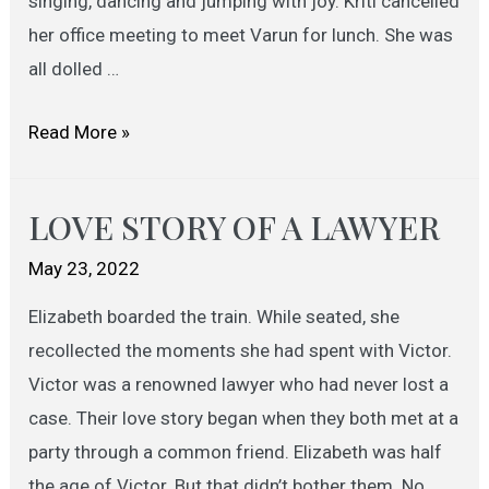
singing, dancing and jumping with joy. Kriti cancelled
her office meeting to meet Varun for lunch. She was
all dolled …
MARRIAGE
Read More »
PROPOSAL
LOVE STORY OF A LAWYER
May 23, 2022
Elizabeth boarded the train. While seated, she
recollected the moments she had spent with Victor.
Victor was a renowned lawyer who had never lost a
case. Their love story began when they both met at a
party through a common friend. Elizabeth was half
the age of Victor. But that didn’t bother them. No