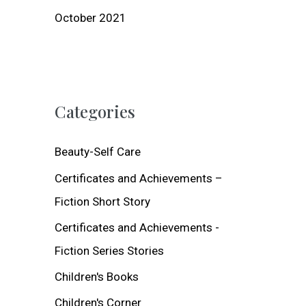
October 2021
Categories
Beauty-Self Care
Certificates and Achievements –
Fiction Short Story
Certificates and Achievements -
Fiction Series Stories
Children's Books
Children's Corner