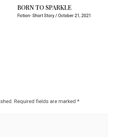
BORN TO SPARKLE
Fiction- Short Story
/
October 21, 2021
ished.
Required fields are marked
*