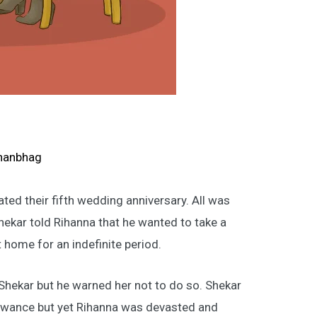
S
hanbhag
ted their fifth wedding anniversary. All was
ekar told Rihanna that he wanted to take a
t home for an indefinite period.
 Shekar but he warned her not to do so. Shekar
owance but yet Rihanna was devasted and