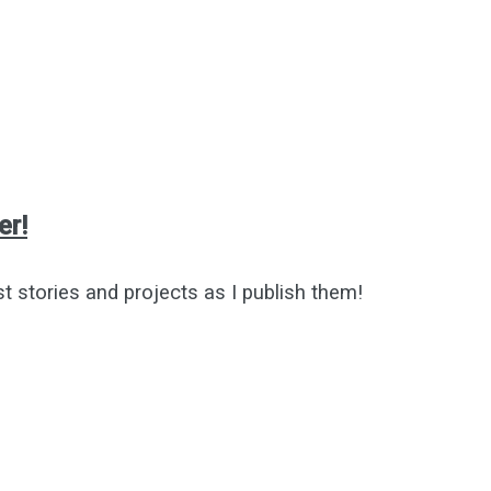
er!
st stories and projects as I publish them!