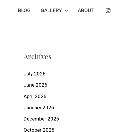
BLOG
GALLERY
ABOUT
Archives
July 2026
June 2026
April 2026
January 2026
December 2025
October 2025