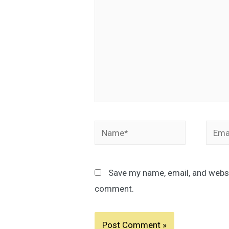
Name*
Email
Save my name, email, and websit
comment.