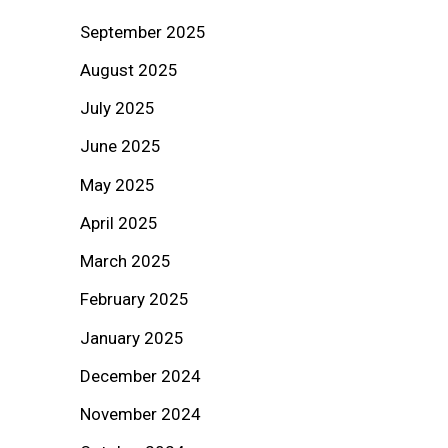
September 2025
August 2025
July 2025
June 2025
May 2025
April 2025
March 2025
February 2025
January 2025
December 2024
November 2024