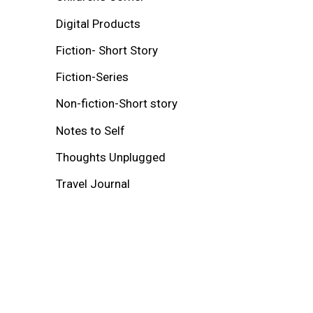
Digital Products
Fiction- Short Story
Fiction-Series
Non-fiction-Short story
Notes to Self
Thoughts Unplugged
Travel Journal