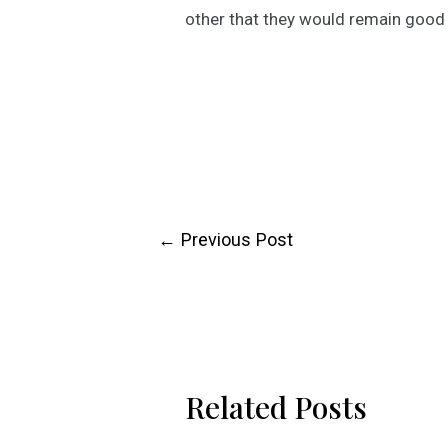
other that they would remain good 
Post
←
Previous Post
navigation
Related Posts