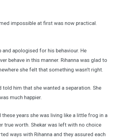
ed impossible at first was now practical.
 and apologised for his behaviour. He
ver behave in this manner. Rihanna was glad to
mewhere she felt that something wasn’t right.
 told him that she wanted a separation. She
 was much happier.
hese years she was living like a little frog in a
 true worth. Shekar was left with no choice
arted ways with Rihanna and they assured each