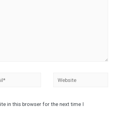
*
Website
e in this browser for the next time I