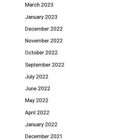
March 2023
January 2023
December 2022
November 2022
October 2022
September 2022
July 2022
June 2022
May 2022
April 2022
January 2022
December 2021