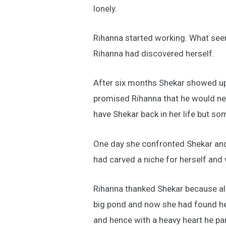
lonely.
Rihanna started working. What seem
Rihanna had discovered herself.
After six months Shekar showed up
promised Rihanna that he would ne
have Shekar back in her life but so
One day she confronted Shekar and
had carved a niche for herself and
Rihanna thanked Shekar because all t
big pond and now she had found her
and hence with a heavy heart he p