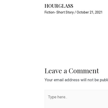
HOURGLASS
Fiction- Short Story
/
October 21, 2021
Leave a Comment
Your email address will not be publ
Type
here..