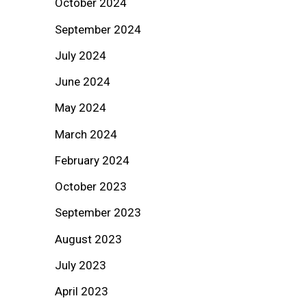
October 2024
September 2024
July 2024
June 2024
May 2024
March 2024
February 2024
October 2023
September 2023
August 2023
July 2023
April 2023