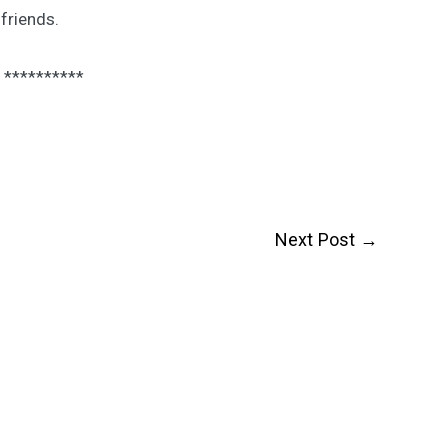
friends.
**********
Next Post
→