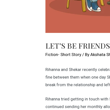
LET’S BE FRIEND
Fiction- Short Story
/ By
Akshata S
Rihanna and Shekar recently celebra
fine between them when one day Sh
break from the relationship and lef
Rihanna tried getting in touch with
continued sending her monthly all