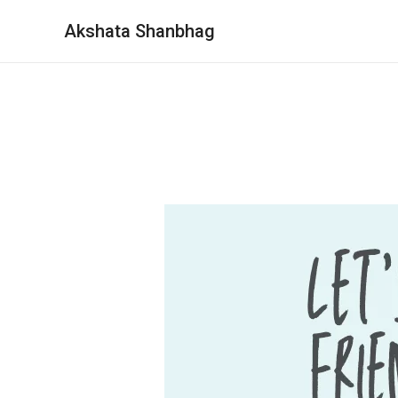
Akshata Shanbhag