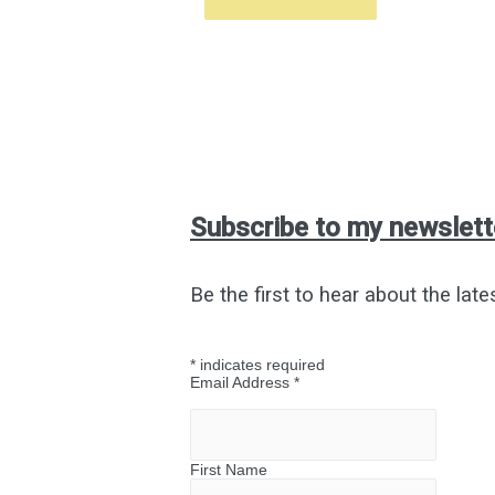
Subscribe to my newslett
Be the first to hear about the late
*
indicates required
Email Address
*
First Name