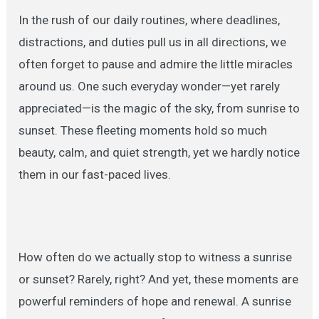
In the rush of our daily routines, where deadlines,
distractions, and duties pull us in all directions, we
often forget to pause and admire the little miracles
around us. One such everyday wonder—yet rarely
appreciated—is the magic of the sky, from sunrise to
sunset. These fleeting moments hold so much
beauty, calm, and quiet strength, yet we hardly notice
them in our fast-paced lives.
How often do we actually stop to witness a sunrise
or sunset? Rarely, right? And yet, these moments are
powerful reminders of hope and renewal. A sunrise