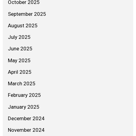
October 2025
September 2025
August 2025
July 2025
June 2025
May 2025
April 2025
March 2025
February 2025
January 2025
December 2024
November 2024