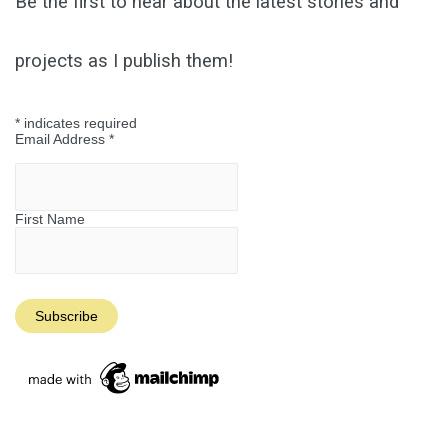
Be the first to hear about the latest stories and
projects as I publish them!
*
indicates required
Email Address
*
First Name