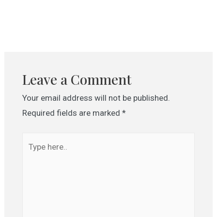
Leave a Comment
Your email address will not be published.
Required fields are marked
*
Type
here..