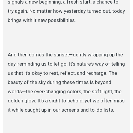
signals a new beginning, a fresh start, a chance to
try again. No matter how yesterday turned out, today
brings with it new possibilities.
And then comes the sunset—gently wrapping up the
day, reminding us to let go. It’s nature’s way of telling
us that it’s okay to rest, reflect, and recharge. The
beauty of the sky during these times is beyond
words—the ever-changing colors, the soft light, the
golden glow. It’s a sight to behold, yet we often miss
it while caught up in our screens and to-do lists.