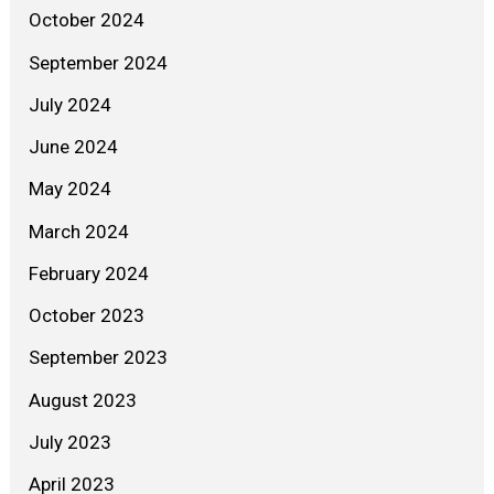
October 2024
September 2024
July 2024
June 2024
May 2024
March 2024
February 2024
October 2023
September 2023
August 2023
July 2023
April 2023