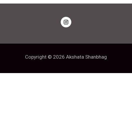
Copyright © 2026 Akshata Shanbhag