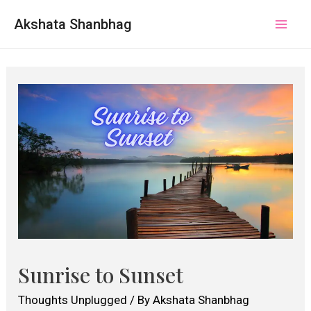
Akshata Shanbhag
Mai
Men
Sunrise to Sunset
Thoughts Unplugged
/ By
Akshata Shanbhag