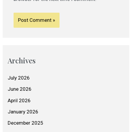
Archives
July 2026
June 2026
April 2026
January 2026
December 2025