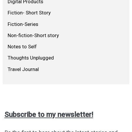
Digital Products
Fiction- Short Story
Fiction-Series
Non-fiction-Short story
Notes to Self
Thoughts Unplugged
Travel Journal
Subscribe to my newsletter!