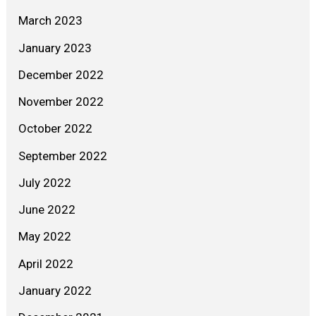
March 2023
January 2023
December 2022
November 2022
October 2022
September 2022
July 2022
June 2022
May 2022
April 2022
January 2022