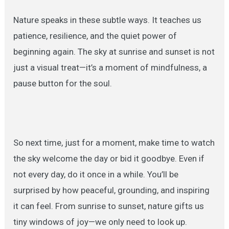
Nature speaks in these subtle ways. It teaches us
patience, resilience, and the quiet power of
beginning again. The sky at sunrise and sunset is not
just a visual treat—it’s a moment of mindfulness, a
pause button for the soul.
So next time, just for a moment, make time to watch
the sky welcome the day or bid it goodbye. Even if
not every day, do it once in a while. You’ll be
surprised by how peaceful, grounding, and inspiring
it can feel. From sunrise to sunset, nature gifts us
tiny windows of joy—we only need to look up.