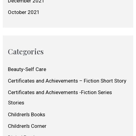
December 2021
October 2021
Categories
Beauty-Self Care
Certificates and Achievements – Fiction Short Story
Certificates and Achievements -Fiction Series
Stories
Children's Books
Children's Corner