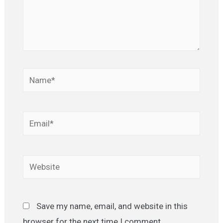
Name*
Email*
Website
Save my name, email, and website in this
browser for the next time I comment.