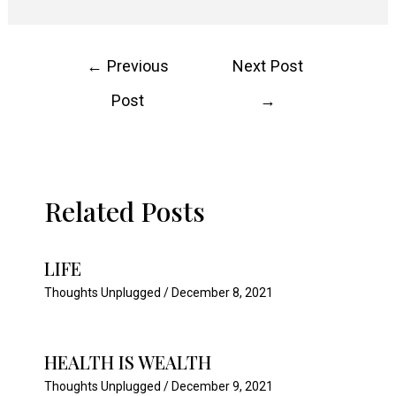
Post
←
Previous
Next Post
navigation
Post
→
Related Posts
LIFE
Thoughts Unplugged
/
December 8, 2021
HEALTH IS WEALTH
Thoughts Unplugged
/
December 9, 2021