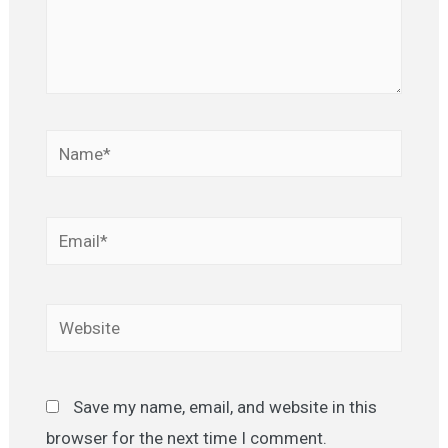
Name*
Email*
Website
Save my name, email, and website in this
browser for the next time I comment.