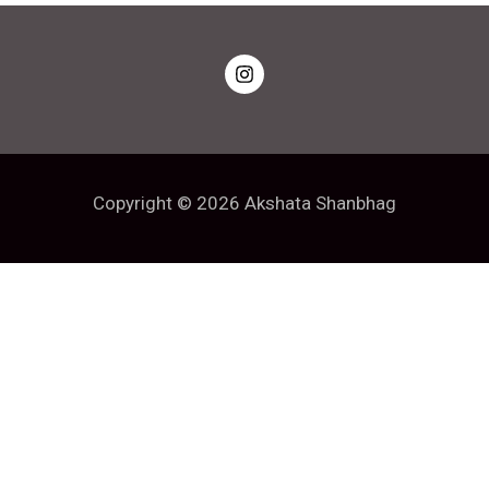
Copyright © 2026 Akshata Shanbhag