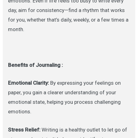
emotions. Even if life feels too busy to write every
day, aim for consistency—find a rhythm that works
for you, whether that’s daily, weekly, or a few times a
month.
Benefits of Journaling :
Emotional Clarity:
By expressing your feelings on
paper, you gain a clearer understanding of your
emotional state, helping you process challenging
emotions.
Stress Relief:
Writing is a healthy outlet to let go of