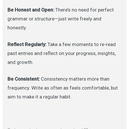
Be Honest and Open:
There’s no need for perfect
grammar or structure—just write freely and
honestly.
Reflect Regularly:
Take a few moments to re-read
past entries and reflect on your progress, insights,
and growth.
Be Consistent:
Consistency matters more than
frequency. Write as often as feels comfortable, but
aim to make it a regular habit.