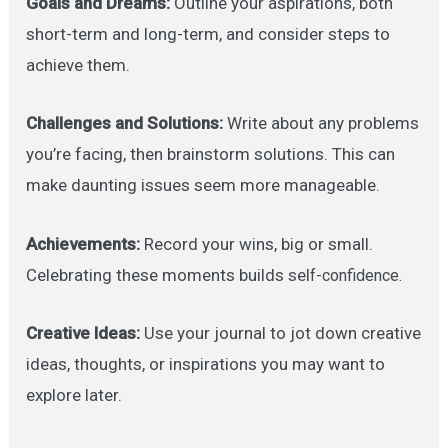
Goals and Dreams:
Outline your aspirations, both
short-term and long-term, and consider steps to
achieve them.
Challenges and Solutions:
Write about any problems
you’re facing, then brainstorm solutions. This can
make daunting issues seem more manageable.
Achievements:
Record your wins, big or small.
Celebrating these moments builds sel
f-confidence.
Creative Ideas:
Use your journal to jot down creative
ideas, thoughts, or inspirations you may want to
explore later.