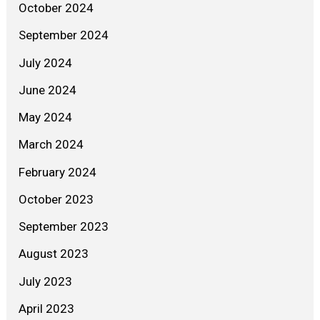
October 2024
September 2024
July 2024
June 2024
May 2024
March 2024
February 2024
October 2023
September 2023
August 2023
July 2023
April 2023