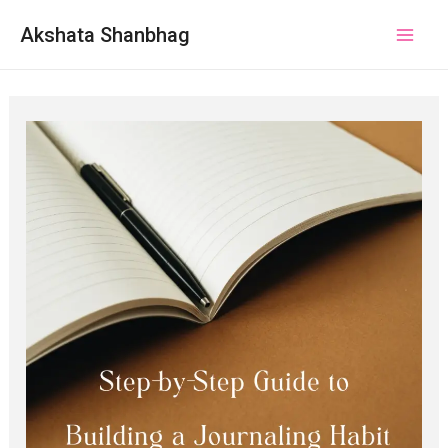
Akshata Shanbhag
Mai
Men