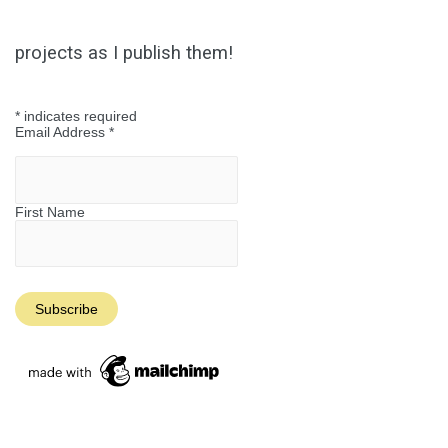
projects as I publish them!
*
indicates required
Email Address
*
First Name