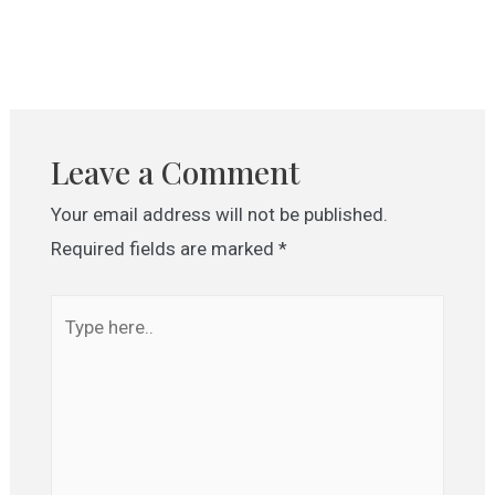
Leave a Comment
Your email address will not be published.
Required fields are marked
*
Type
here..