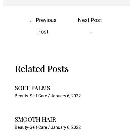
Post
←
Previous
Next Post
navigation
Post
→
Related Posts
SOFT PALMS
Beauty-Self Care
/
January 6, 2022
SMOOTH HAIR
Beauty-Self Care
/
January 6, 2022