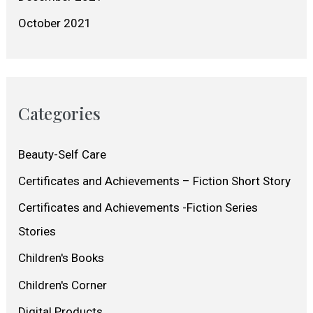
October 2021
Categories
Beauty-Self Care
Certificates and Achievements – Fiction Short Story
Certificates and Achievements -Fiction Series
Stories
Children's Books
Children's Corner
Digital Products