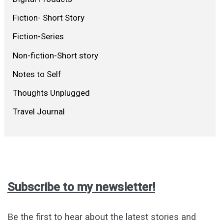
Fiction- Short Story
Fiction-Series
Non-fiction-Short story
Notes to Self
Thoughts Unplugged
Travel Journal
Subscribe to my newsletter!
Be the first to hear about the latest stories and