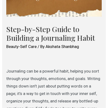
Step-by-Step Guide to
Building a Journaling Habit
Beauty-Self Care
/ By
Akshata Shanbhag
Journaling can be a powerful habit, helping you sort
through your thoughts, emotions, and goals. Writing
things down isn’t just about putting words on a
page; it’s a way to get in touch with your inner self,
organize your thoughts, and release any bottled-up