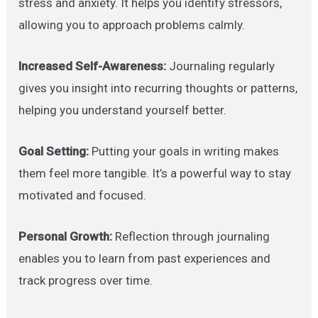
stress and anxiety. It helps you identify stressors,
allowing you to approach problems calmly.
Increased Self-Awareness:
Journaling regularly
gives you insight into recurring thoughts or patterns,
helping you understand yourself better.
Goal Setting:
Putting your goals in writing makes
them feel more tangible. It’s a powerful way to stay
motivated and focused.
Personal Growth:
Reflection through journaling
enables you to learn from past experiences and
track progress over time.