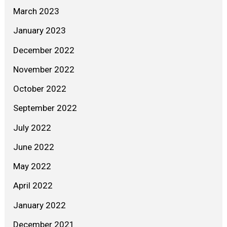
March 2023
January 2023
December 2022
November 2022
October 2022
September 2022
July 2022
June 2022
May 2022
April 2022
January 2022
December 2021