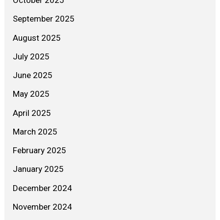
October 2025
September 2025
August 2025
July 2025
June 2025
May 2025
April 2025
March 2025
February 2025
January 2025
December 2024
November 2024