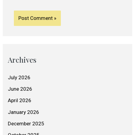
Archives
July 2026
June 2026
April 2026
January 2026
December 2025