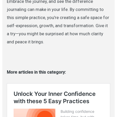
Embrace the journey, and see the difference
journaling can make in your life. By committing to
this simple practice, you’re creating a safe space for
self-expression, growth, and transformation. Give it
a try—you might be surprised at how much clarity
and peace it
brings.
More articles in this category: