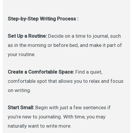
Step-by-Step Writing Process :
Set Up a Routine:
Decide on a time to journal, such
as in the morning or before bed, and make it part of
your routine.
Create a Comfortable Space:
Find a quiet,
comfortable spot that allows you to relax and focus
on writing.
Start Small:
Begin with just a few sentences if
you’re new to journaling. With time, you may
naturally want to write more.