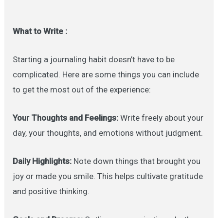
What to Write :
Starting a journaling habit doesn’t have to be
complicated. Here are some things you can include
to get the most out of the experience:
Your Thoughts and Feelings:
Write freely about your
day, your thoughts, and emotions without judgment.
Daily Highlights:
Note down things that brought you
joy or made you smile. This helps cultivate gratitude
and positive thinking.