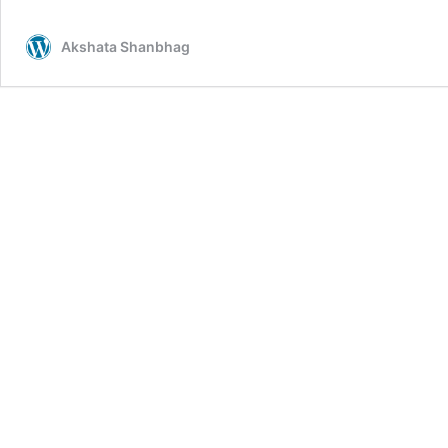
Akshata Shanbhag