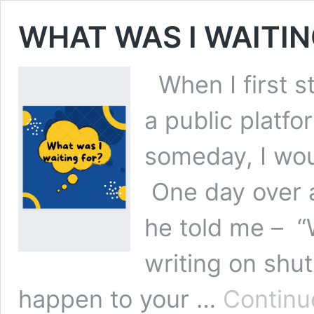
WHAT WAS I WAITIN
When I first s
a public platfo
someday, I wou
One day over a
he told me – “
writing on shu
happen to your …
Continu