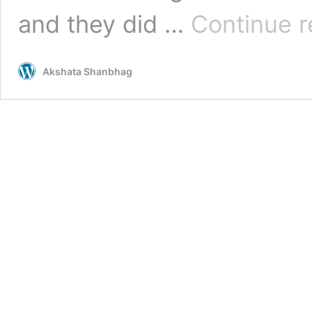
and they did …
Continue r
Akshata Shanbhag