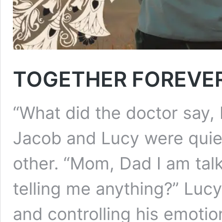
TOGETHER FOREVE
“What did the doctor say,
Jacob and Lucy were quiet
other. “Mom, Dad I am tal
telling me anything?” Lucy
and controlling his emotio