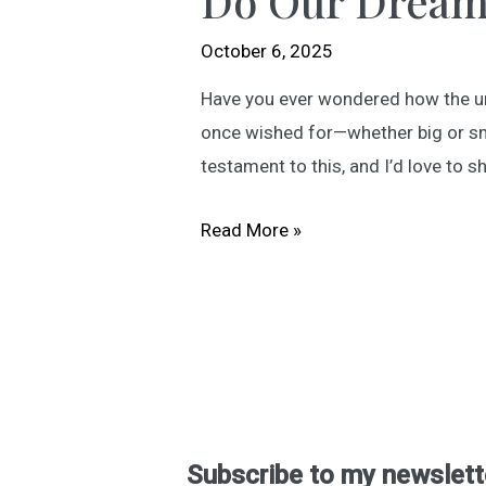
Do Our Dream
October 6, 2025
Have you ever wondered how the univ
once wished for—whether big or sma
testament to this, and I’d love to s
Do
Read More »
Our
Dreams
Find
Us?
Subscribe to my newslett