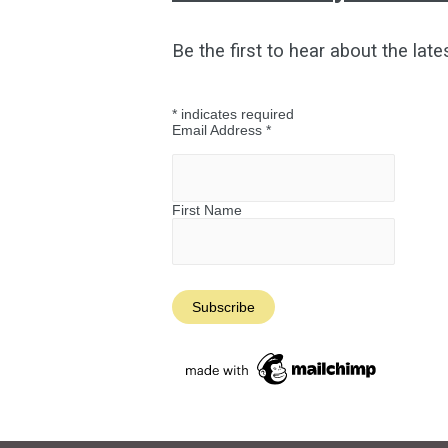
Be the first to hear about the late
*
indicates required
Email Address
*
First Name