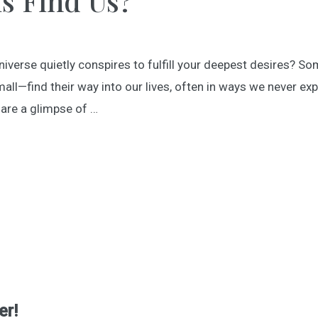
s Find Us?
erse quietly conspires to fulfill your deepest desires? Some
ll—find their way into our lives, often in ways we never e
hare a glimpse of …
er!