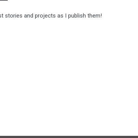
st stories and projects as I publish them!