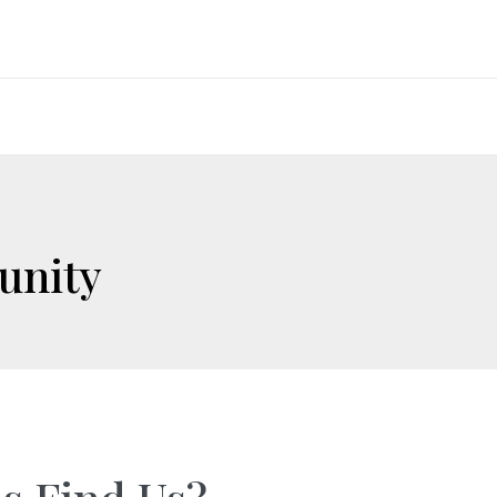
unity