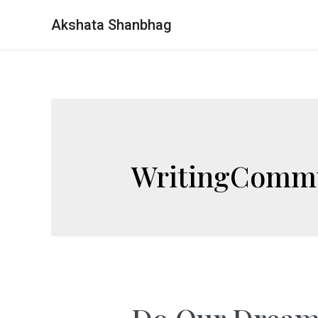
Akshata Shanbhag
WritingComm