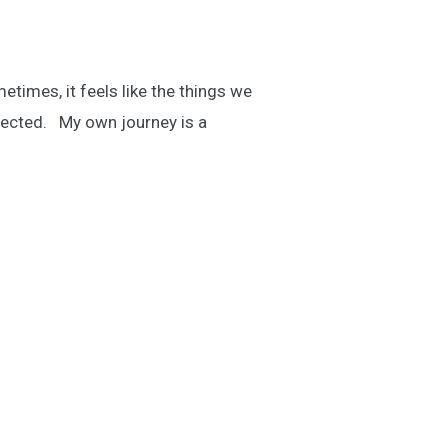
times, it feels like the things we
xpected. My own journey is a