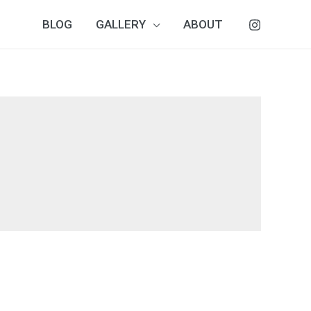
BLOG
GALLERY
ABOUT