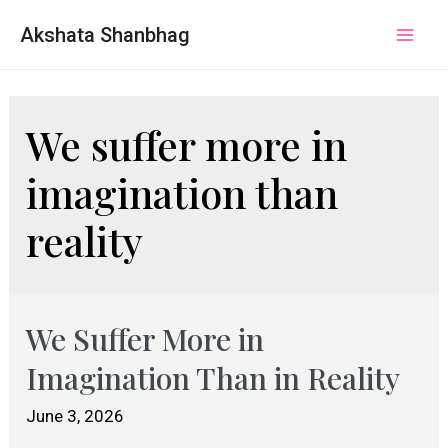
Akshata Shanbhag
Mai
Men
We suffer more in
imagination than
reality
We Suffer More in
Imagination Than in Reality
June 3, 2026