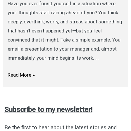
Have you ever found yourself in a situation where
your thoughts start racing ahead of you? You think
deeply, overthink, worry, and stress about something
that hasn’t even happened yet—but you feel
convinced that it might. Take a simple example. You
email a presentation to your manager and, almost
immediately, your mind begins its work. …
We
Read More »
Suffer
More
in
Subscribe to my newsletter!
Imagination
Than
Be the first to hear about the latest stories and
in