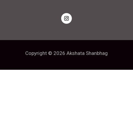
Copyright © 2026 Akshata Shanbhag