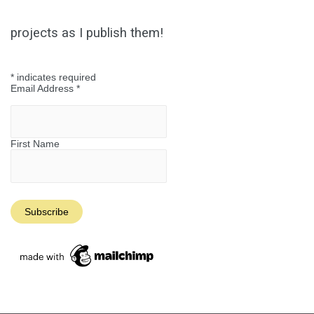
Reality
projects as I publish them!
*
indicates required
Email Address
*
First Name