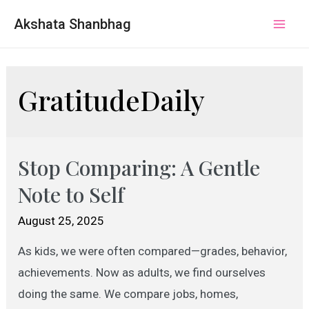
Akshata Shanbhag
Mai
Men
GratitudeDaily
Stop Comparing: A Gentle
Note to Self
August 25, 2025
As kids, we were often compared—grades, behavior,
achievements. Now as adults, we find ourselves
doing the same. We compare jobs, homes,