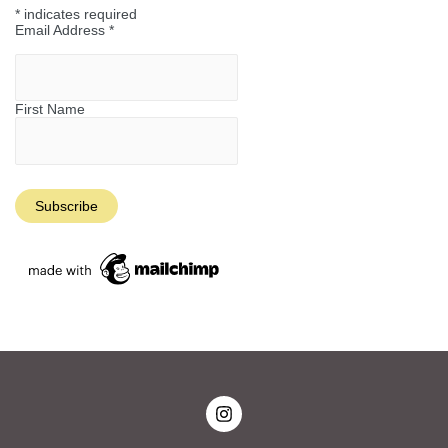
*
indicates required
Email Address
*
First Name