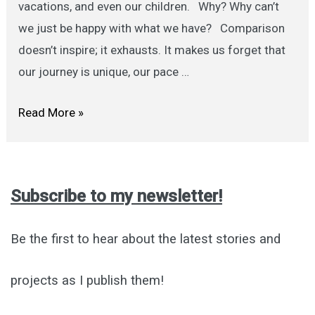
vacations, and even our children. Why? Why can’t
we just be happy with what we have? Comparison
doesn’t inspire; it exhausts. It makes us forget that
our journey is unique, our pace …
Stop
Read More »
Comparing:
A
Gentle
Subscribe to my newsletter!
Note
to
Be the first to hear about the latest stories and
Self
projects as I publish them!