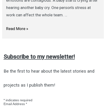
emotions are contagious. A baby starts crying after
hearing another baby cry. One person’s stress at
work can affect the whole team. …
Are
Read More »
Emotions
Contagious?
Subscribe to my newsletter!
Be the first to hear about the latest stories and
projects as I publish them!
*
indicates required
Email Address
*