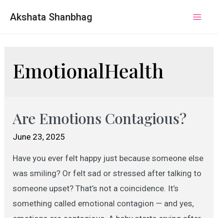
Akshata Shanbhag
Mai
Men
EmotionalHealth
Are Emotions Contagious?
June 23, 2025
Have you ever felt happy just because someone else
was smiling? Or felt sad or stressed after talking to
someone upset? That’s not a coincidence. It’s
something called emotional contagion — and yes,