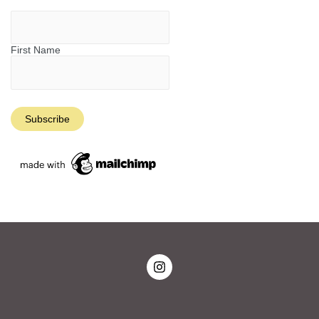
First Name