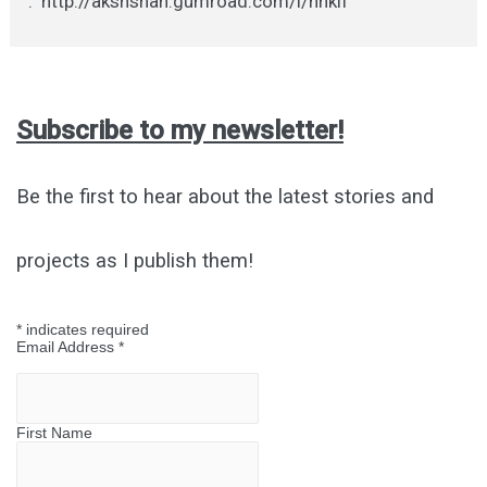
: http://akshshan.gumroad.com/l/nhkif
Subscribe to my newsletter!
Be the first to hear about the latest stories and
projects as I publish them!
*
indicates required
Email Address
*
First Name