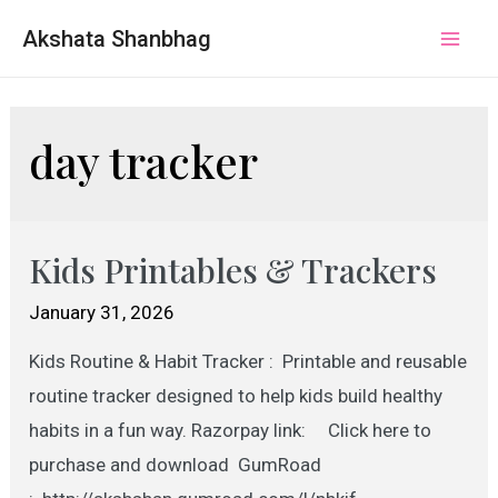
Akshata Shanbhag
Mai
Men
day tracker
Kids Printables & Trackers
January 31, 2026
Kids Routine & Habit Tracker : Printable and reusable
routine tracker designed to help kids build healthy
habits in a fun way. Razorpay link: Click here to
purchase and download GumRoad