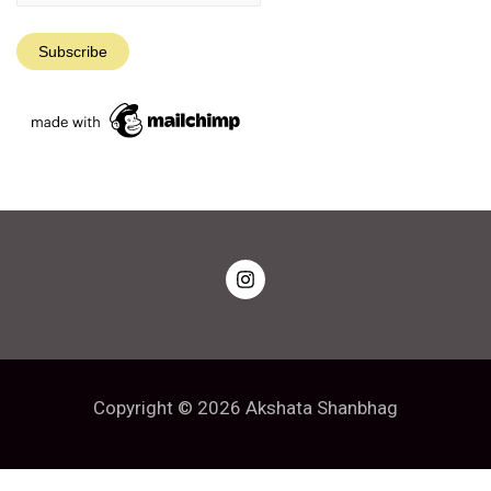
Copyright © 2026 Akshata Shanbhag