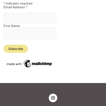
*
indicates required
Email Address
*
First Name