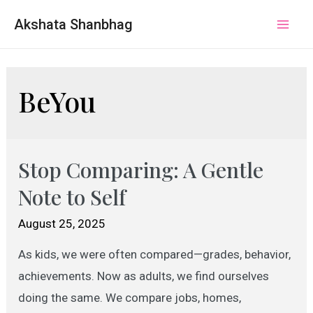
Akshata Shanbhag
Mai
Men
BeYou
Stop Comparing: A Gentle
Note to Self
August 25, 2025
As kids, we were often compared—grades, behavior,
achievements. Now as adults, we find ourselves
doing the same. We compare jobs, homes,