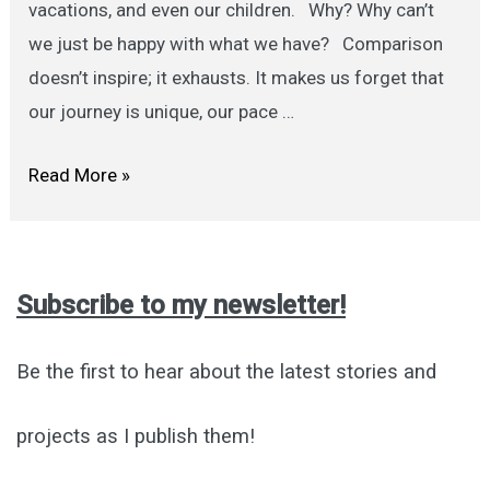
vacations, and even our children. Why? Why can’t
we just be happy with what we have? Comparison
doesn’t inspire; it exhausts. It makes us forget that
our journey is unique, our pace …
Stop
Read More »
Comparing:
A
Gentle
Subscribe to my newsletter!
Note
to
Be the first to hear about the latest stories and
Self
projects as I publish them!