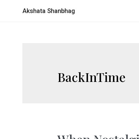
Akshata Shanbhag
BackInTime