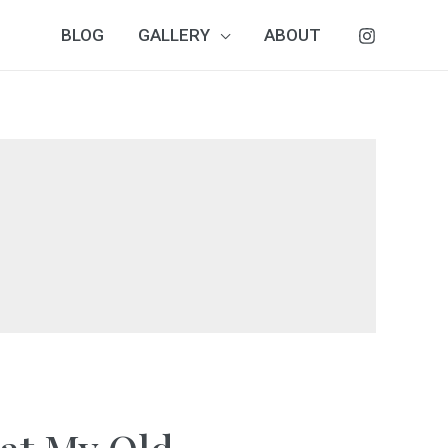
BLOG
GALLERY
ABOUT