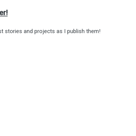
er!
st stories and projects as I publish them!