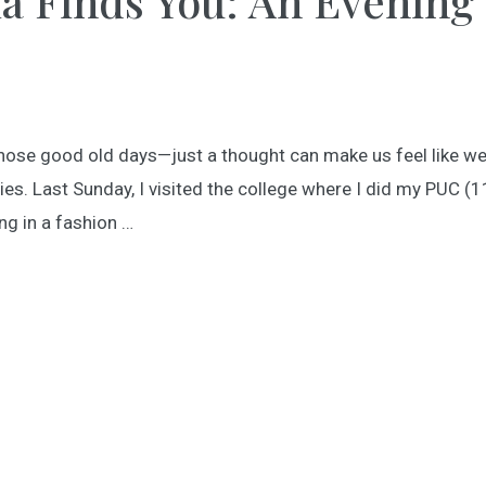
a Finds You: An Evening
 Those good old days—just a thought can make us feel like we
. Last Sunday, I visited the college where I did my PUC (1
ng in a fashion …