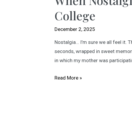
When Nostalgi
College
December 2, 2025
Nostalgia… I’m sure we all feel it.
seconds, wrapped in sweet memories
in which my mother was participati
When
Read More »
Nostalgia
Finds
You:
An
Evening