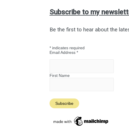
at
My
Subscribe to my newslett
Old
College
Be the first to hear about the late
*
indicates required
Email Address
*
First Name