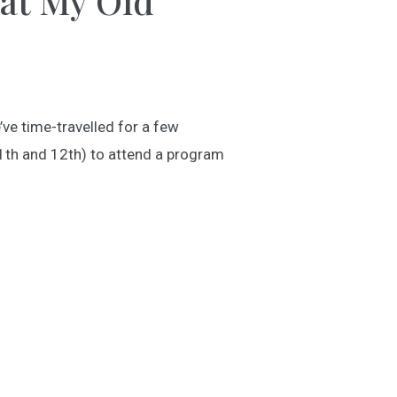
 at My Old
’ve time-travelled for a few
1th and 12th) to attend a program